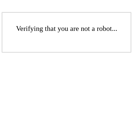
Verifying that you are not a robot...