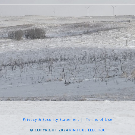
Privacy & Security Statement
Terms of Use
© COPYRIGHT 2024
RINTOUL ELECTRIC