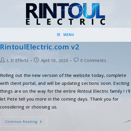
Skip
to
content
MENU
RintoulElectric.com v2
Post
Post
Post
L D Effertz
April 10, 2020
0 Comments
author:
published:
comments:
Rolling out the new version of the website today, complete
with client portal, and will be updating sections soon. Exciting
things are on the way for the entire Rintoul Electric family ! I'll
let Pete tell you more in the coming days. Thank you for
considering or choosing us.
RintoulElectric.com
Continue Reading
V2