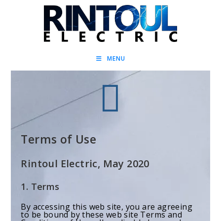
MENU
Terms of Use
Rintoul Electric, May 2020
1. Terms
By accessing this web site, you are agreeing
to be bound by these web site Terms and