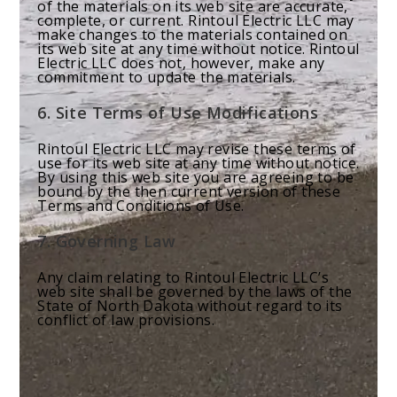
of the materials on its web site are accurate,
complete, or current. Rintoul Electric LLC may
make changes to the materials contained on
its web site at any time without notice. Rintoul
Electric LLC does not, however, make any
commitment to update the materials.
6. Site Terms of Use Modifications
Rintoul Electric LLC may revise these terms of
use for its web site at any time without notice.
By using this web site you are agreeing to be
bound by the then current version of these
Terms and Conditions of Use.
7. Governing Law
Any claim relating to Rintoul Electric LLC’s
web site shall be governed by the laws of the
State of North Dakota without regard to its
conflict of law provisions.