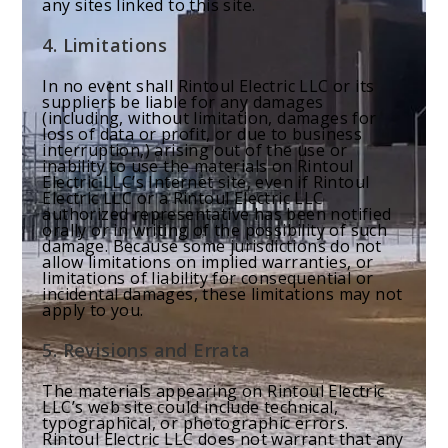
any sites linked to this site.
4. Limitations
In no event shall Rintoul Electric LLC or its
suppliers be liable for any damages
(including, without limitation, damages for
loss of data or profit, or due to business
interruption,) arising out of the use or
inability to use the materials on Rintoul
Electric LLC’s Internet site, even if Rintoul
Electric LLC or a Rintoul Electric LLC
authorized representative has been notified
orally or in writing of the possibility of such
damage. Because some jurisdictions do not
allow limitations on implied warranties, or
limitations of liability for consequential or
incidental damages, these limitations may not
apply to you.
5. Revisions and Errata
The materials appearing on Rintoul Electric
LLC’s web site could include technical,
typographical, or photographic errors.
Rintoul Electric LLC does not warrant that any