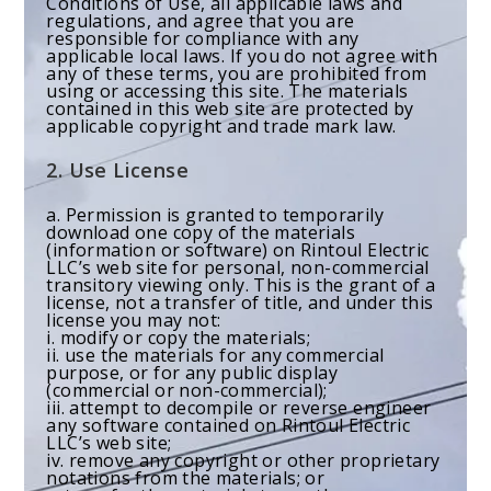
Conditions of Use, all applicable laws and
regulations, and agree that you are
responsible for compliance with any
applicable local laws. If you do not agree with
any of these terms, you are prohibited from
using or accessing this site. The materials
contained in this web site are protected by
applicable copyright and trade mark law.
2. Use License
a. Permission is granted to temporarily
download one copy of the materials
(information or software) on Rintoul Electric
LLC’s web site for personal, non-commercial
transitory viewing only. This is the grant of a
license, not a transfer of title, and under this
license you may not:
i. modify or copy the materials;
ii. use the materials for any commercial
purpose, or for any public display
(commercial or non-commercial);
iii. attempt to decompile or reverse engineer
any software contained on Rintoul Electric
LLC’s web site;
iv. remove any copyright or other proprietary
notations from the materials; or