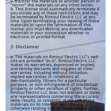
v. transfer the materials to another person or
“mirror” the materials on any other server.
b. This license shall automatically terminate if
you violate any of these restrictions and may
be terminated by Rintoul Electric LLC at any
time. Upon terminating your viewing of these
materials or upon the termination of this
license, you must destroy any downloaded
materials in your possession whether in
electronic or printed format.
3. Disclaimer
a. The materials on Rintoul Electric LLC’s web
site are provided “as is”. Rintoul Electric LLC
makes no warranties, expressed or implied,
and hereby disclaims and negates all other
warranties, including without limitation,
implied warranties or conditions of
merchantability, fitness for a particular
purpose, or non-infringement of intellectual
property or other violation of rights. Further,
Rintoul Electric LLC does not warrant or make
any representations concerning the accuracy,
likely results, or reliability of the use of the
materials on its Internet web site or
otherwise relating to such materials or on