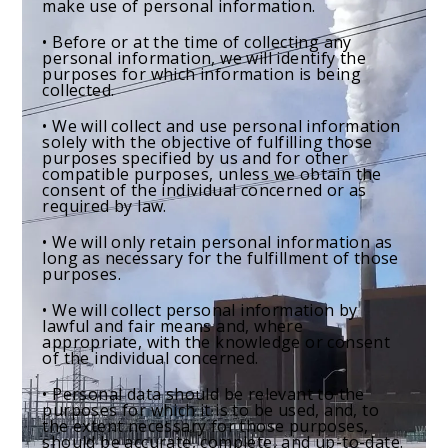
make use of personal information.
• Before or at the time of collecting any
personal information, we will identify the
purposes for which information is being
collected.
• We will collect and use personal information
solely with the objective of fulfilling those
purposes specified by us and for other
compatible purposes, unless we obtain the
consent of the individual concerned or as
required by law.
• We will only retain personal information as
long as necessary for the fulfillment of those
purposes.
• We will collect personal information by
lawful and fair means and, where
appropriate, with the knowledge or consent
of the individual concerned.
• Personal data should be relevant to the
purposes for which it is to be used, and, to
the extent necessary for those purposes,
should be accurate, complete, and up-to-date.