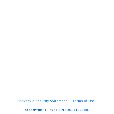
Privacy & Security Statement
Terms of Use
© COPYRIGHT 2024
RINTOUL ELECTRIC