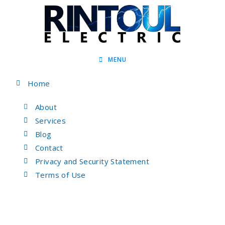
MENU
Home
About
Services
Blog
Contact
Privacy and Security Statement
Terms of Use